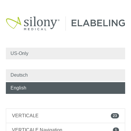
US-Only
Deutsch
English
VERTICALE
23
VERTICALE Navigation
1