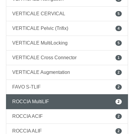
VERTICALE CERVICAL
5
VERTICALE Pelvic (Trifix)
4
VERTICALE MultiLocking
5
VERTICALE Cross Connector
1
VERTICALE Augmentation
2
FAVO S-TLIF
2
ROCCIA MultiLIF
2
ROCCIA ACIF
2
ROCCIA ALIF
2