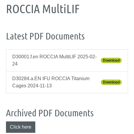
ROCCIA MultiLIF
Latest PDF Documents
D30001.f.en ROCCIA MultiLIF 2025-02-
Download
24
D30284.a.EN IFU ROCCIA Titanium
Download
Cages 2024-11-13
Archived PDF Documents
Click here