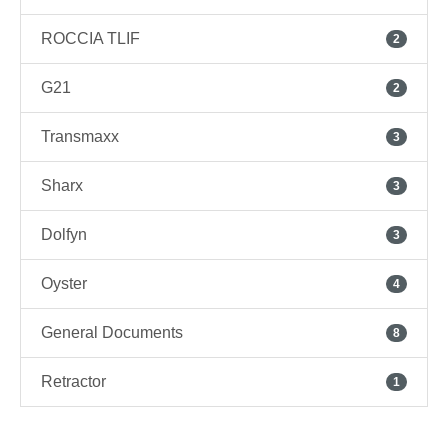
ROCCIA TLIF
2
G21
2
Transmaxx
3
Sharx
3
Dolfyn
3
Oyster
4
General Documents
8
Retractor
1